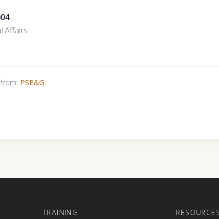
004
l Affairs
s from:
PSE&G
E
TRAINING
RESOURCE