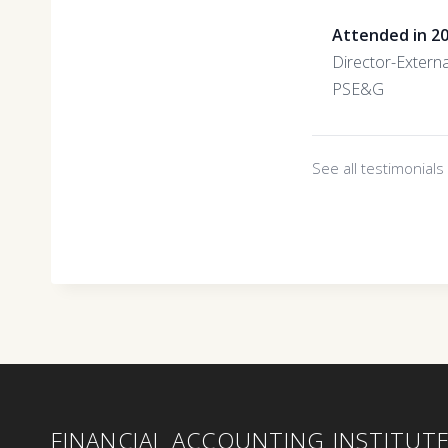
Attended in 2
Director-Externa
PSE&G
See all testimonial
FINANCIAL ACCOUNTING INSTITUT