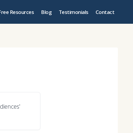
Free Resources
Blog
Testimonials
Contact
diences'