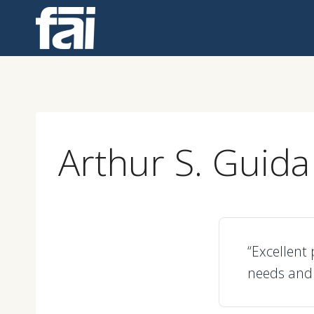
Skip
to
content
Arthur S. Guida
“Excellent
needs and 