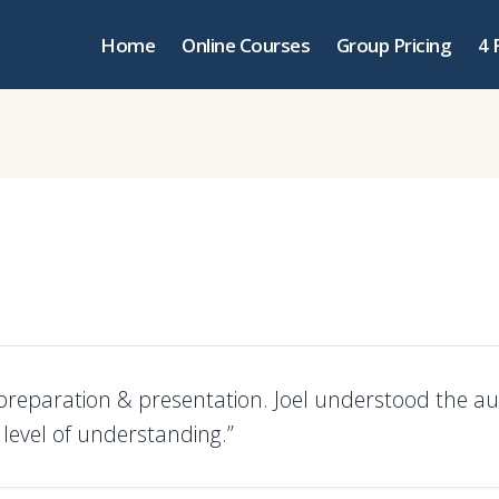
Home
Online Courses
Group Pricing
4 
 preparation & presentation. Joel understood the au
level of understanding.”