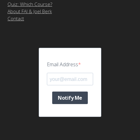
Quiz: Which Course?
About FAI & Joel Berk
Contact
Email Address
Notify Me