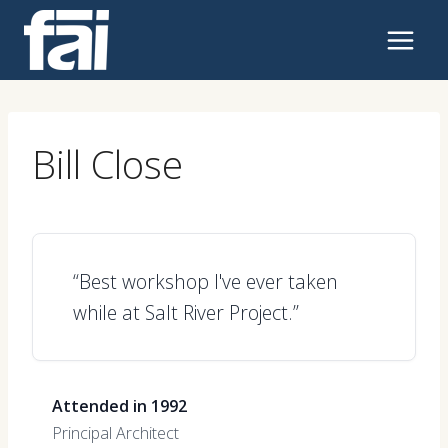
Skip
to
content
Bill Close
“Best workshop I've ever taken
while at Salt River Project.”
Attended in 1992
Principal Architect