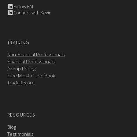
Follow FAI
Connect with Kevin
TRAINING
Non-Financial Professionals
Financial Professionals
Group Pricing
Free Mini-Course Book
Track Record
RESOURCES
Blog
Testimonials