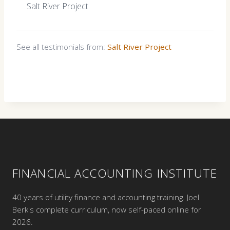
Salt River Project
See all testimonials from:
Salt River Project
FINANCIAL ACCOUNTING INSTITUTE
40 years of utility finance and accounting training. Joel
Berk's complete curriculum, now self-paced online for
2026.