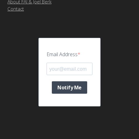
About FAI & Joel Berk
Contact
Email Address
Notify Me