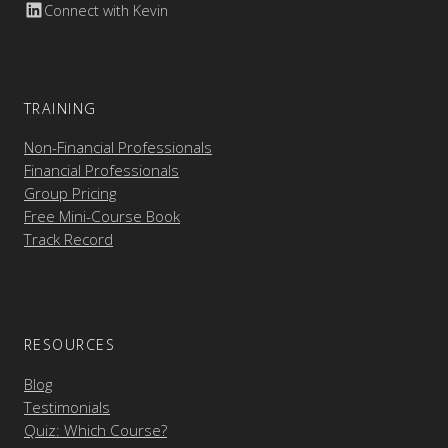
Connect with Kevin
TRAINING
Non-Financial Professionals
Financial Professionals
Group Pricing
Free Mini-Course Book
Track Record
RESOURCES
Blog
Testimonials
Quiz: Which Course?