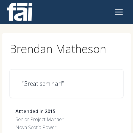
Skip
to
content
Brendan Matheson
“Great seminar!”
Attended in 2015
Senior Project Manaer
Nova Scotia Power