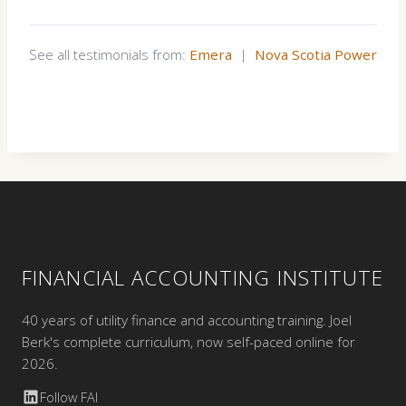
See all testimonials from:
Emera
|
Nova Scotia Power
FINANCIAL ACCOUNTING INSTITUTE
40 years of utility finance and accounting training. Joel
Berk's complete curriculum, now self-paced online for
2026.
Follow FAI