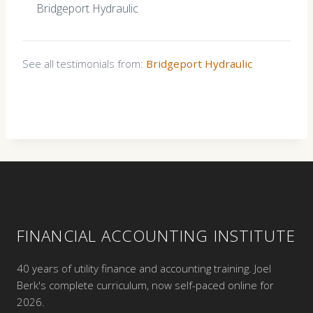
Bridgeport Hydraulic
See all testimonials from:
Bridgeport Hydraulic
FINANCIAL ACCOUNTING INSTITUTE
40 years of utility finance and accounting training. Joel
Berk's complete curriculum, now self-paced online for
2026.