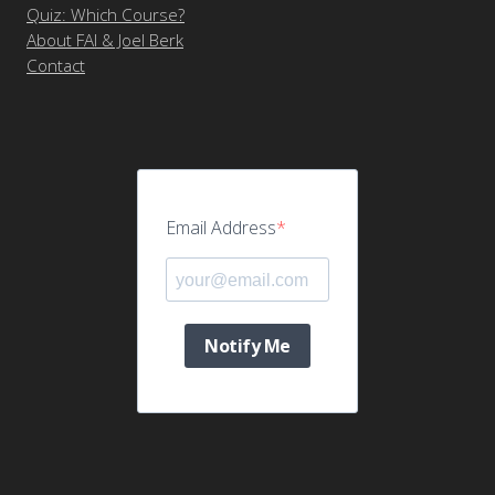
Quiz: Which Course?
About FAI & Joel Berk
Contact
Email Address
Notify Me