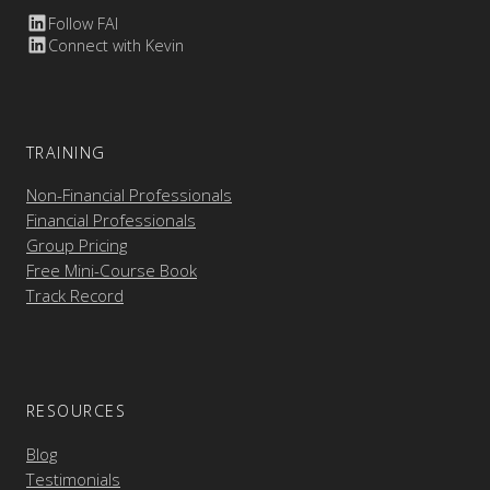
Follow FAI
Connect with Kevin
TRAINING
Non-Financial Professionals
Financial Professionals
Group Pricing
Free Mini-Course Book
Track Record
RESOURCES
Blog
Testimonials