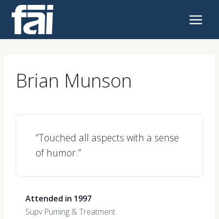
Skip
to
content
Brian Munson
“Touched all aspects with a sense
of humor.”
Attended in 1997
Supv Puming & Treatment