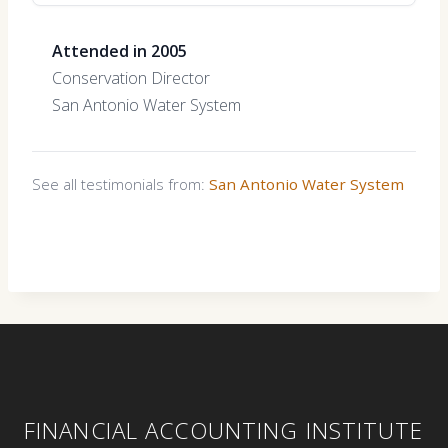
Attended in 2005
Conservation Director
San Antonio Water System
See all testimonials from:
San Antonio Water System
FINANCIAL ACCOUNTING INSTITUTE