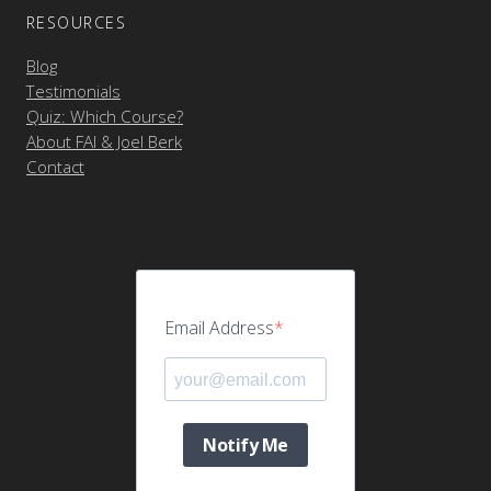
RESOURCES
Blog
Testimonials
Quiz: Which Course?
About FAI & Joel Berk
Contact
Email Address
Notify Me