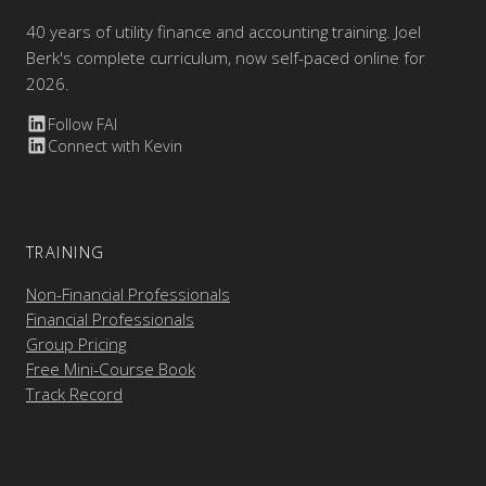
40 years of utility finance and accounting training. Joel
Berk's complete curriculum, now self-paced online for
2026.
Follow FAI
Connect with Kevin
TRAINING
Non-Financial Professionals
Financial Professionals
Group Pricing
Free Mini-Course Book
Track Record