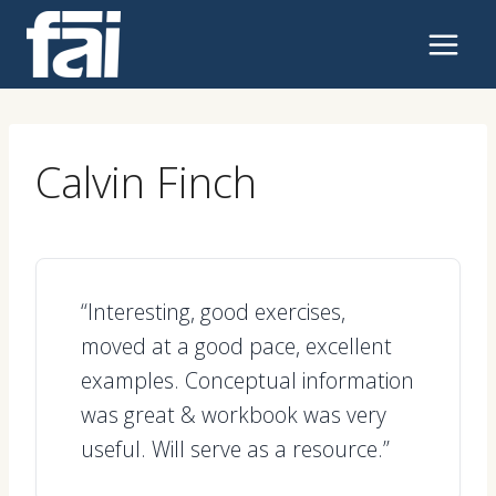
Skip
to
content
Calvin Finch
“Interesting, good exercises,
moved at a good pace, excellent
examples. Conceptual information
was great & workbook was very
useful. Will serve as a resource.”