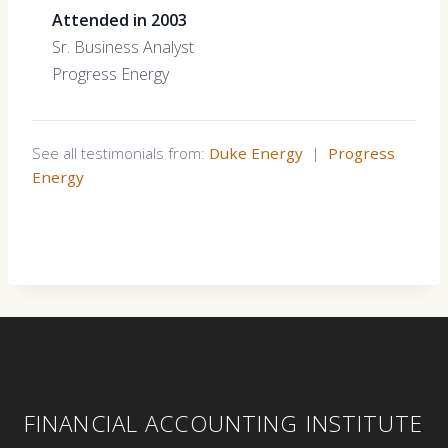
Attended in 2003
Sr. Business Analyst
Progress Energy
See all testimonials from:
Duke Energy
|
Progress
Energy
FINANCIAL ACCOUNTING INSTITUTE