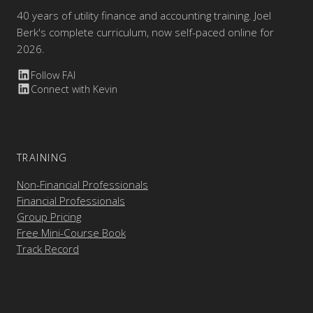
40 years of utility finance and accounting training. Joel
Berk's complete curriculum, now self-paced online for
2026.
Follow FAI
Connect with Kevin
TRAINING
Non-Financial Professionals
Financial Professionals
Group Pricing
Free Mini-Course Book
Track Record