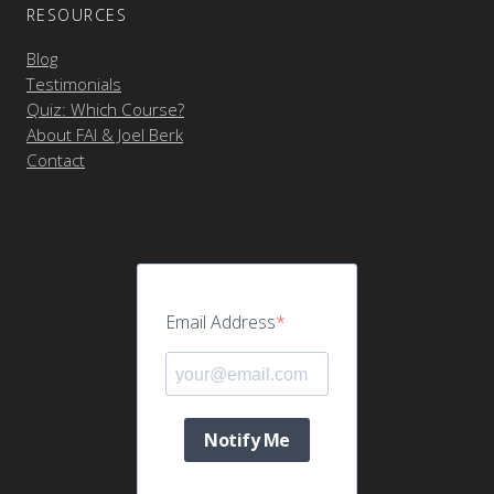
RESOURCES
Blog
Testimonials
Quiz: Which Course?
About FAI & Joel Berk
Contact
Email Address
Notify Me