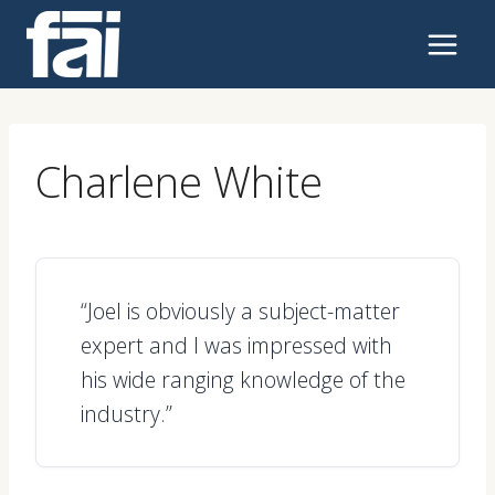
Skip
to
content
Charlene White
“Joel is obviously a subject-matter
expert and I was impressed with
his wide ranging knowledge of the
industry.”