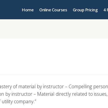
Home
Online Courses
Group Pricing
4 
astery of material by instructor – Compelling person
n by instructor – Material directly related to issues,
 utility company.”