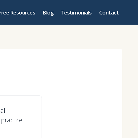
Free Resources
Blog
Testimonials
Contact
al
 practice