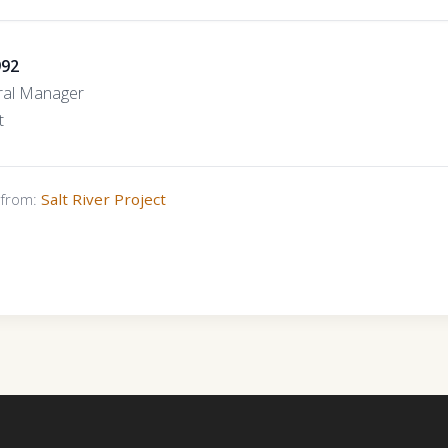
992
ral Manager
t
s from:
Salt River Project