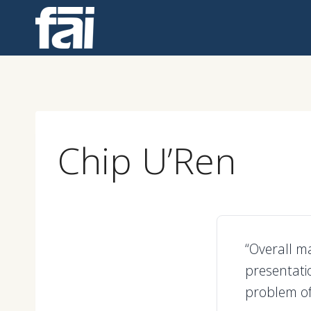
Skip
to
content
Chip U’Ren
“Overall m
presentatio
problem of