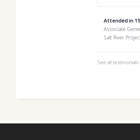
Attended in 1
Associate Gene
Salt River Projec
See all testimonial