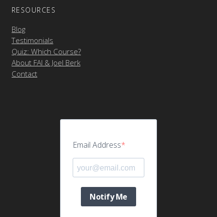
RESOURCES
Blog
Testimonials
Quiz: Which Course?
About FAI & Joel Berk
Contact
Email Address
Notify Me