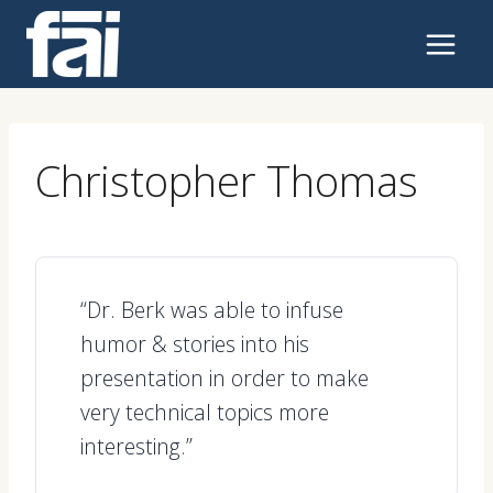
Skip
to
content
Christopher Thomas
“Dr. Berk was able to infuse
humor & stories into his
presentation in order to make
very technical topics more
interesting.”