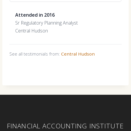
Attended in 2016
Sr Regulatory Planning Analyst
Central Hudson
See all testimonials from:
Central Hudson
FINANCIAL ACCOUNTING INSTITUTE