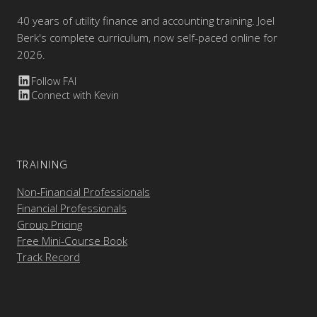
40 years of utility finance and accounting training. Joel
Berk's complete curriculum, now self-paced online for
2026.
Follow FAI
Connect with Kevin
TRAINING
Non-Financial Professionals
Financial Professionals
Group Pricing
Free Mini-Course Book
Track Record