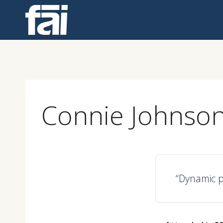
Skip
to
content
Connie Johnso
“Dynamic p