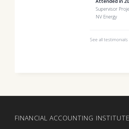
Attended in 2
Supervisor Proj
NV Energy
See all testimonial
FINANCIAL ACCOUNTING INSTITUT