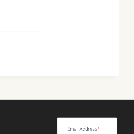
S
Email Address