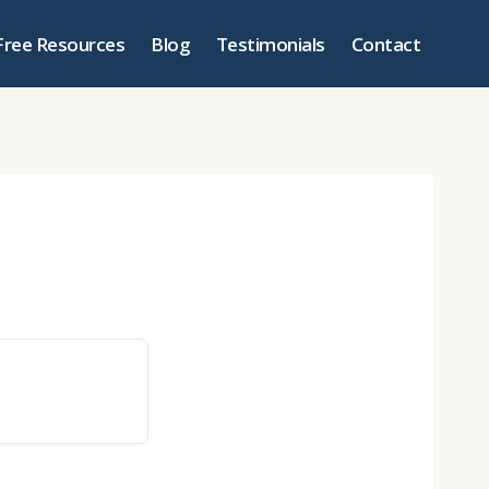
Free Resources
Blog
Testimonials
Contact