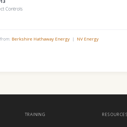
013
ect Controls
s from:
Berkshire Hathaway Energy
|
NV Energy
E
TRAINING
RESOURCE