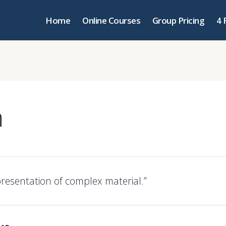
Home
Online Courses
Group Pricing
4 
n
resentation of complex material.”