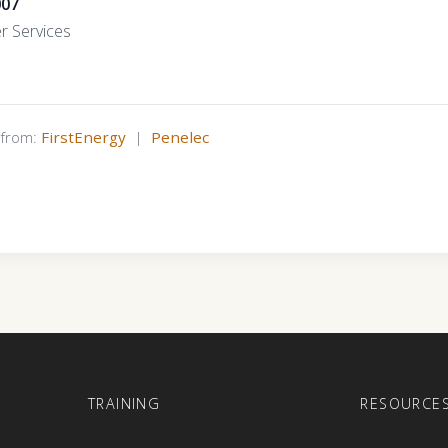
007
r Services
s from:
FirstEnergy
|
Penelec
E
TRAINING
RESOURCE