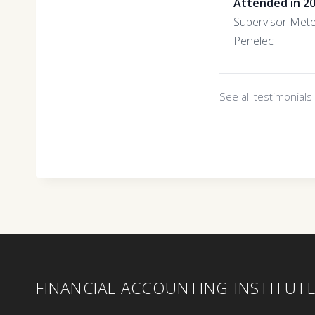
Attended in 2
Supervisor Mete
Penelec
See all testimonial
FINANCIAL ACCOUNTING INSTITUT