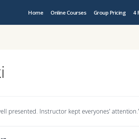
Home
Online Courses
Group Pricing
4 
i
ell presented. Instructor kept everyones' attention.