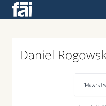
Skip
to
content
Daniel Rogowsk
“Material w