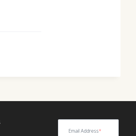
S
Email Address