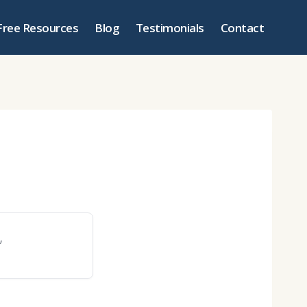
Free Resources
Blog
Testimonials
Contact
”