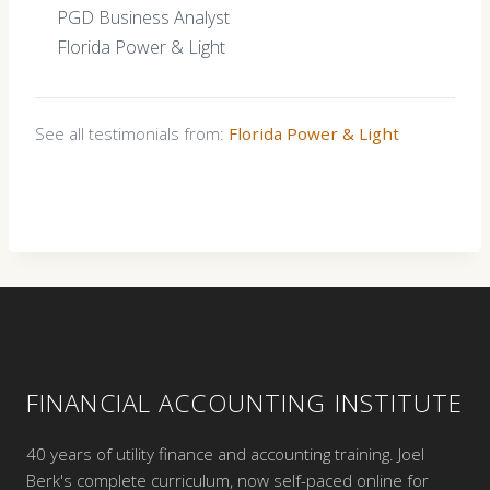
PGD Business Analyst
Florida Power & Light
See all testimonials from:
Florida Power & Light
FINANCIAL ACCOUNTING INSTITUTE
40 years of utility finance and accounting training. Joel
Berk's complete curriculum, now self-paced online for