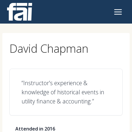
Skip
to
content
David Chapman
“Instructor's experience &
knowledge of historical events in
utility finance & accounting.”
Attended in 2016