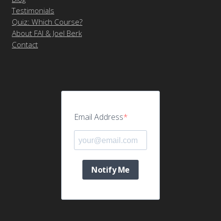
Testimonials
Quiz: Which Course?
About FAI & Joel Berk
Contact
Email Address
Notify Me