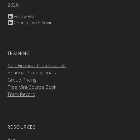
2026.
Follow FAI
Connect with Kevin
TRAINING
Non-Financial Professionals
Financial Professionals
Group Pricing
Free Mini-Course Book
Track Record
RESOURCES
Blog