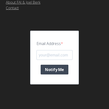
About FAI & Joel Berk
Contact
Email Address
Notify Me