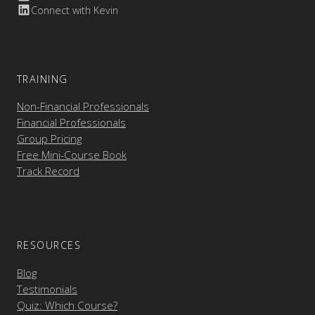
Connect with Kevin
TRAINING
Non-Financial Professionals
Financial Professionals
Group Pricing
Free Mini-Course Book
Track Record
RESOURCES
Blog
Testimonials
Quiz: Which Course?