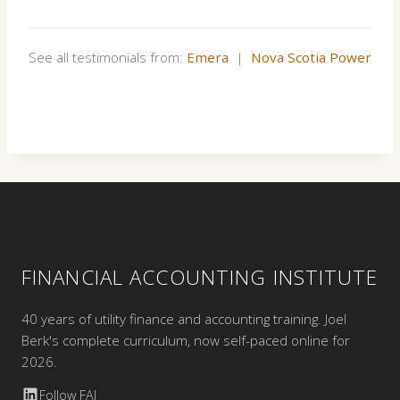
See all testimonials from:
Emera
|
Nova Scotia Power
FINANCIAL ACCOUNTING INSTITUTE
40 years of utility finance and accounting training. Joel
Berk's complete curriculum, now self-paced online for
2026.
Follow FAI