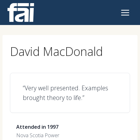
Skip
to
content
David MacDonald
“Very well presented. Examples
brought theory to life.”
Attended in 1997
Nova Scotia Power