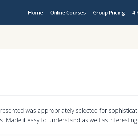
Home
Online Courses
Group Pricing
4 
presented was appropriately selected for sophisticat
s. Made it easy to understand as well as interesting