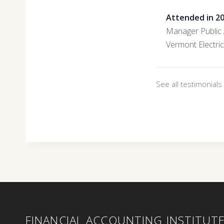
Attended in 2
Manager Public 
Vermont Electri
See all testimonial
FINANCIAL ACCOUNTING INSTITUT