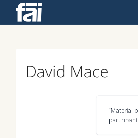
Skip
to
content
David Mace
“Material 
participant