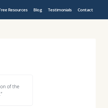
Free Resources
Blog
Testimonials
Contact
ion of the
.”