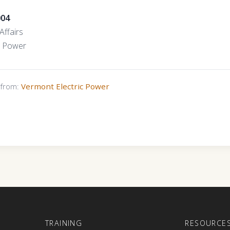
004
Affairs
c Power
s from:
Vermont Electric Power
E
TRAINING
RESOURCE