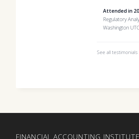
Attended in 2
Regulatory Anal
Washington UT
See all testimonial
FINANCIAL ACCOUNTING INSTITUT