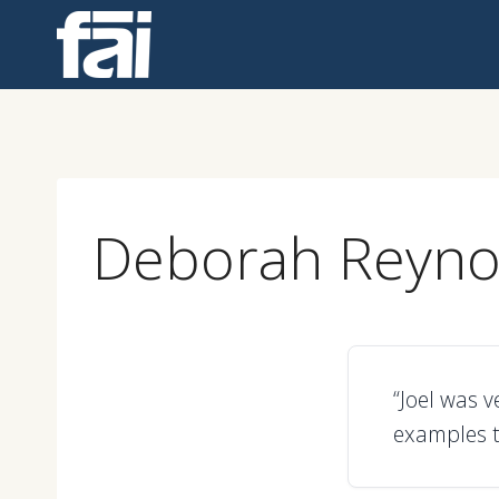
Skip
to
content
Deborah Reyno
“Joel was v
examples t