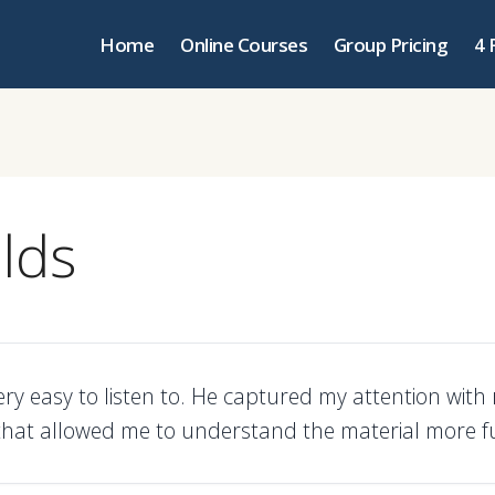
Home
Online Courses
Group Pricing
4 
lds
ery easy to listen to. He captured my attention with r
hat allowed me to understand the material more ful