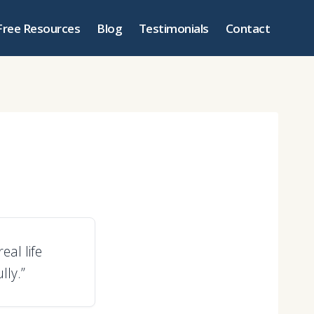
Free Resources
Blog
Testimonials
Contact
eal life
ly.”