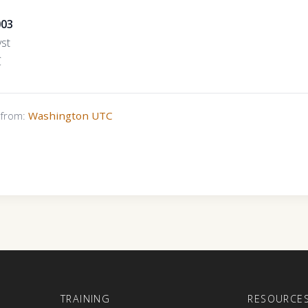
003
yst
C
s from:
Washington UTC
E
TRAINING
RESOURCE