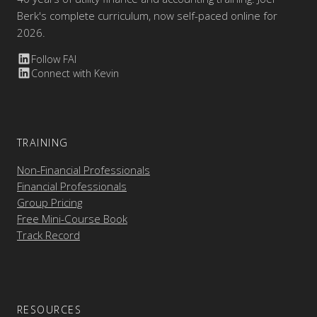
Berk's complete curriculum, now self-paced online for
2026.
Follow FAI
Connect with Kevin
TRAINING
Non-Financial Professionals
Financial Professionals
Group Pricing
Free Mini-Course Book
Track Record
RESOURCES