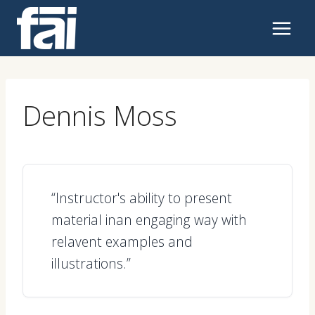
Skip
to
content
Dennis Moss
“Instructor's ability to present
material inan engaging way with
relavent examples and
illustrations.”