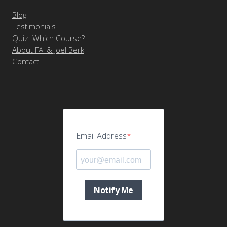
Blog
Testimonials
Quiz: Which Course?
About FAI & Joel Berk
Contact
Email Address
Notify Me