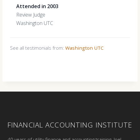
Attended in 2003
Review Judge
Washington UTC
See all testimonials from:
Washington UTC
FINANCIAL ACCOUNTING INSTITUTE
40 years of utility finance and accounting training. Joel