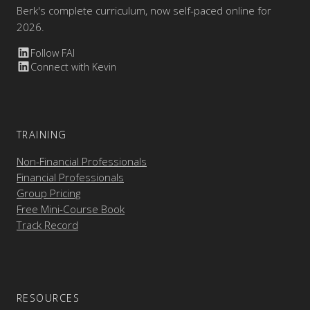
Berk's complete curriculum, now self-paced online for
2026.
Follow FAI
Connect with Kevin
TRAINING
Non-Financial Professionals
Financial Professionals
Group Pricing
Free Mini-Course Book
Track Record
RESOURCES