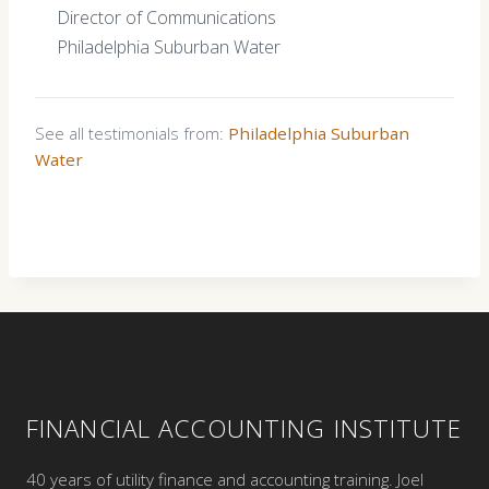
Director of Communications
Philadelphia Suburban Water
See all testimonials from:
Philadelphia Suburban
Water
FINANCIAL ACCOUNTING INSTITUTE
40 years of utility finance and accounting training. Joel