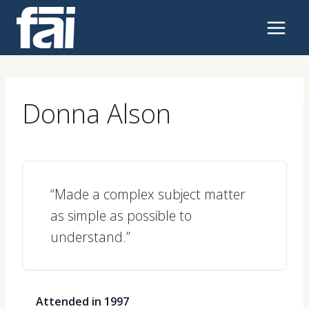
Skip
to
content
Donna Alson
“Made a complex subject matter
as simple as possible to
understand.”
Attended in 1997