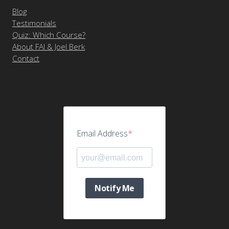
Blog
Testimonials
Quiz: Which Course?
About FAI & Joel Berk
Contact
Email Address
Notify Me