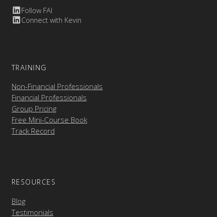
Follow FAI
Connect with Kevin
TRAINING
Non-Financial Professionals
Financial Professionals
Group Pricing
Free Mini-Course Book
Track Record
RESOURCES
Blog
Testimonials