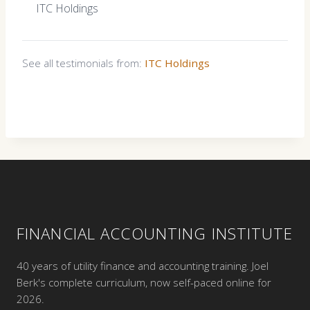
ITC Holdings
See all testimonials from:
ITC Holdings
FINANCIAL ACCOUNTING INSTITUTE
40 years of utility finance and accounting training. Joel
Berk's complete curriculum, now self-paced online for
2026.