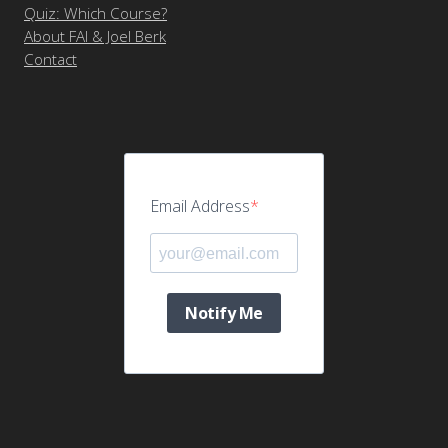
Quiz: Which Course?
About FAI & Joel Berk
Contact
Email Address
Notify Me