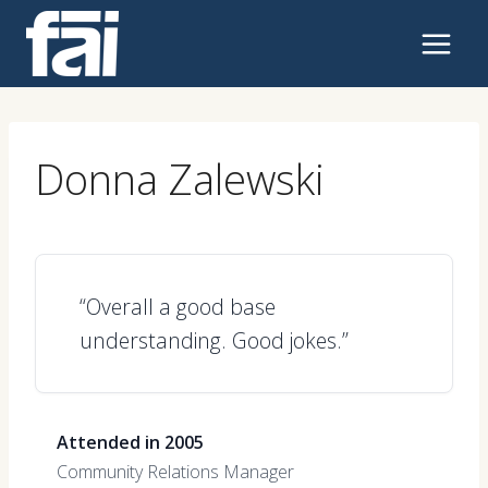
Skip
to
content
Donna Zalewski
“Overall a good base
understanding. Good jokes.”
Attended in 2005
Community Relations Manager