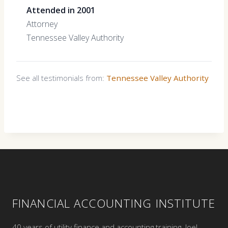
Attended in 2001
Attorney
Tennessee Valley Authority
See all testimonials from:
Tennessee Valley Authority
FINANCIAL ACCOUNTING INSTITUTE
40 years of utility finance and accounting training. Joel