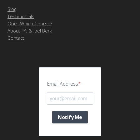
Blog
Testimonials
Quiz: Which Course?
About FAI & Joel Berk
Contact
Email Address
Notify Me