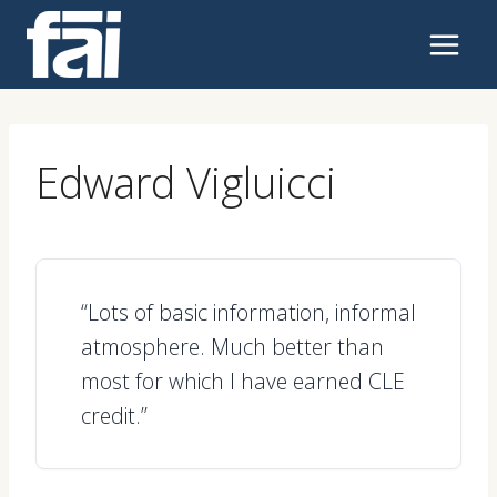
Skip
to
content
Edward Vigluicci
“Lots of basic information, informal
atmosphere. Much better than
most for which I have earned CLE
credit.”