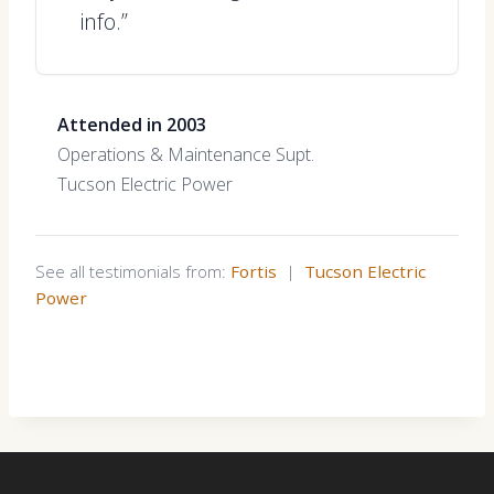
info.”
Attended in 2003
Operations & Maintenance Supt.
Tucson Electric Power
See all testimonials from:
Fortis
|
Tucson Electric
Power