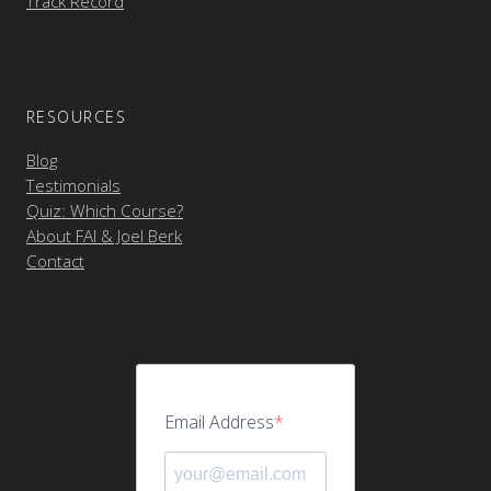
Track Record
RESOURCES
Blog
Testimonials
Quiz: Which Course?
About FAI & Joel Berk
Contact
Email Address