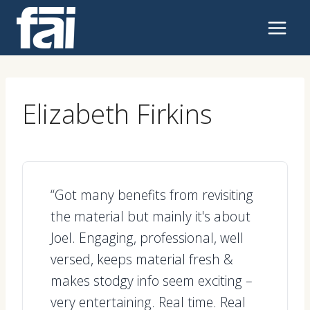
Skip
to
content
Elizabeth Firkins
“Got many benefits from revisiting
the material but mainly it's about
Joel. Engaging, professional, well
versed, keeps material fresh &
makes stodgy info seem exciting –
very entertaining. Real time. Real