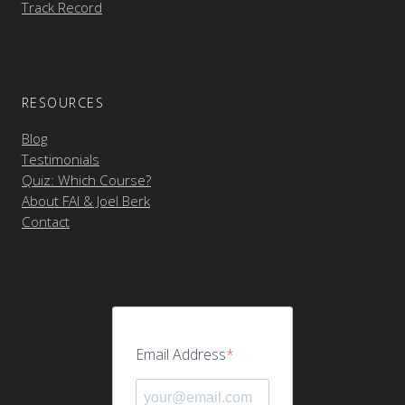
Track Record
RESOURCES
Blog
Testimonials
Quiz: Which Course?
About FAI & Joel Berk
Contact
Email Address