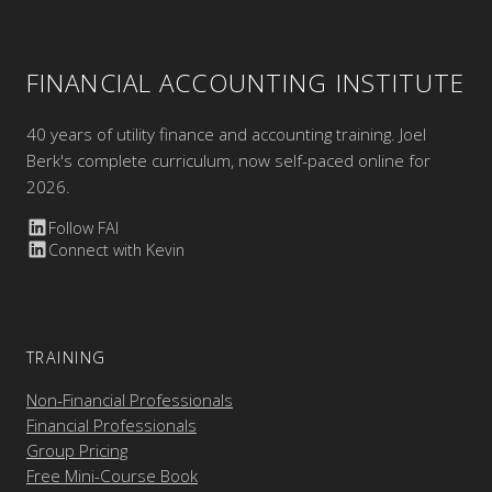
FINANCIAL ACCOUNTING INSTITUTE
40 years of utility finance and accounting training. Joel
Berk's complete curriculum, now self-paced online for
2026.
Follow FAI
Connect with Kevin
TRAINING
Non-Financial Professionals
Financial Professionals
Group Pricing
Free Mini-Course Book