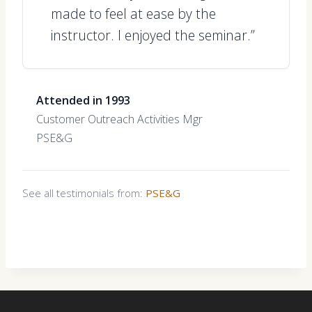
made to feel at ease by the
instructor. I enjoyed the seminar.”
Attended in 1993
Customer Outreach Activities Mgr
PSE&G
See all testimonials from:
PSE&G