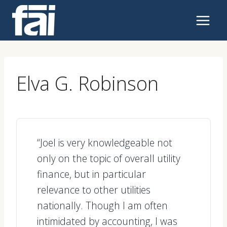
Skip
to
content
Elva G. Robinson
“Joel is very knowledgeable not
only on the topic of overall utility
finance, but in particular
relevance to other utilities
nationally. Though I am often
intimidated by accounting, I was