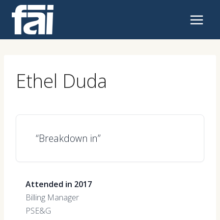
Skip
to
content
Ethel Duda
“Breakdown in”
Attended in 2017
Billing Manager
PSE&G