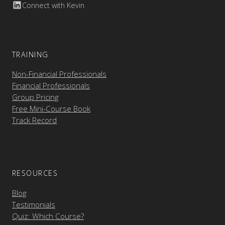
Connect with Kevin
TRAINING
Non-Financial Professionals
Financial Professionals
Group Pricing
Free Mini-Course Book
Track Record
RESOURCES
Blog
Testimonials
Quiz: Which Course?