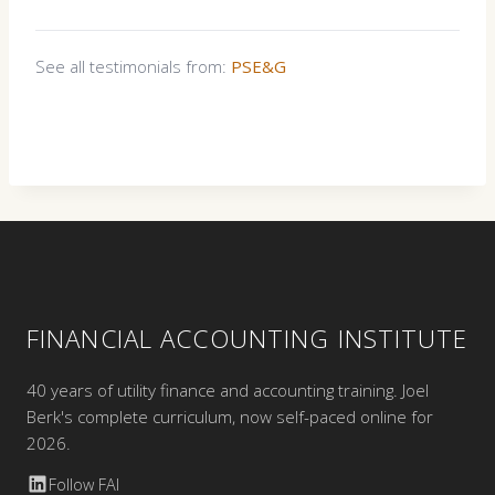
See all testimonials from:
PSE&G
FINANCIAL ACCOUNTING INSTITUTE
40 years of utility finance and accounting training. Joel
Berk's complete curriculum, now self-paced online for
2026.
Follow FAI