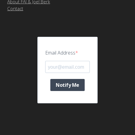
About FAI & Joel Berk
Contact
Email Address
Notify Me