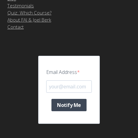
Testimonials
Quiz: Which Course?
About FAI & Joel Berk
Contact
Email Address
Notify Me