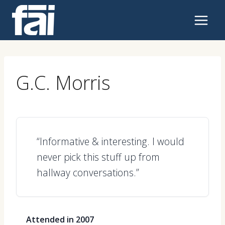
Skip
to
content
G.C. Morris
“Informative & interesting. I would
never pick this stuff up from
hallway conversations.”
Attended in 2007