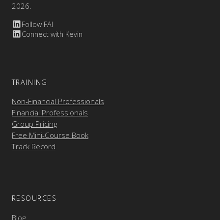
2026.
Follow FAI
Connect with Kevin
TRAINING
Non-Financial Professionals
Financial Professionals
Group Pricing
Free Mini-Course Book
Track Record
RESOURCES
Blog