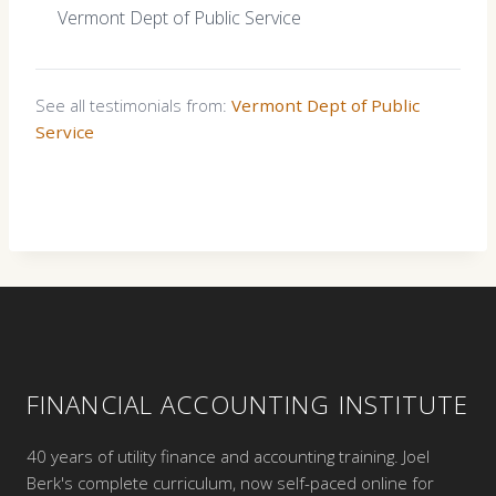
Vermont Dept of Public Service
See all testimonials from:
Vermont Dept of Public
Service
FINANCIAL ACCOUNTING INSTITUTE
40 years of utility finance and accounting training. Joel
Berk's complete curriculum, now self-paced online for