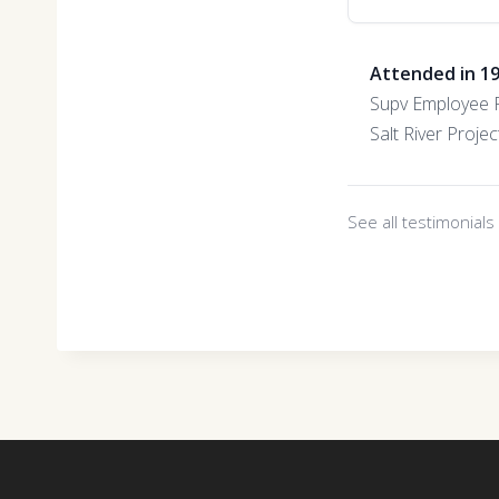
Attended in 1
Supv Employee R
Salt River Projec
See all testimonial