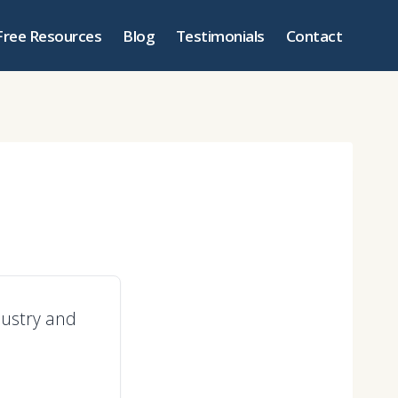
Free Resources
Blog
Testimonials
Contact
ndustry and