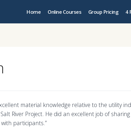
Home
Online Courses
Group Pricing
4 
m
xcellent material knowledge relative to the utility i
y Salt River Project. He did an excellent job of sharing
with participants.”