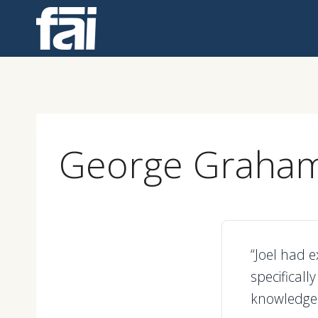
Skip
to
content
George Graha
“Joel had e
specificall
knowledge 