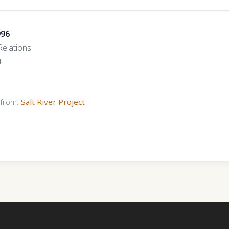
996
elations
t
s from:
Salt River Project