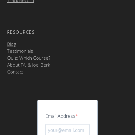
Track Record
RESOURCES
Blog
Testimonials
Quiz: Which Course?
About FAI & Joel Berk
Contact
Email Address