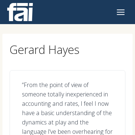
Skip
to
content
Gerard Hayes
“From the point of view of
someone totally inexperienced in
accounting and rates, I feel I now
have a basic understanding of the
dynamics at play and the
language I've been overhearing for