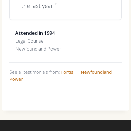
the last year.”
Attended in 1994
Legal Counsel
Newfoundland Power
See all testimonials from:
Fortis
|
Newfoundland
Power