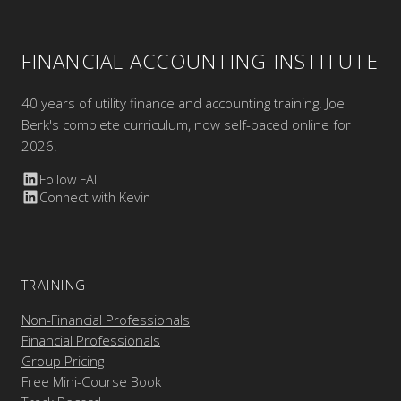
FINANCIAL ACCOUNTING INSTITUTE
40 years of utility finance and accounting training. Joel
Berk's complete curriculum, now self-paced online for
2026.
Follow FAI
Connect with Kevin
TRAINING
Non-Financial Professionals
Financial Professionals
Group Pricing
Free Mini-Course Book