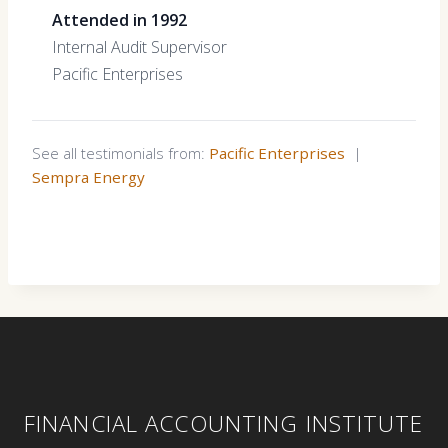
Attended in 1992
Internal Audit Supervisor
Pacific Enterprises
See all testimonials from:
Pacific Enterprises
|
Sempra Energy
FINANCIAL ACCOUNTING INSTITUTE