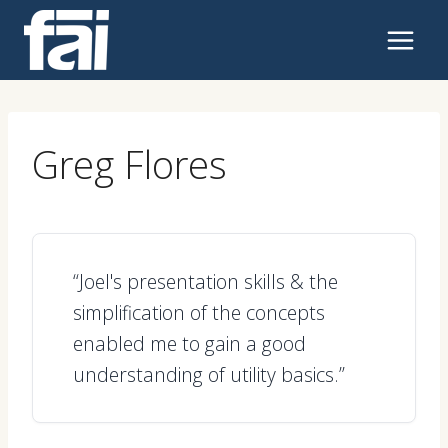
Skip
to
content
Greg Flores
“Joel's presentation skills & the
simplification of the concepts
enabled me to gain a good
understanding of utility basics.”