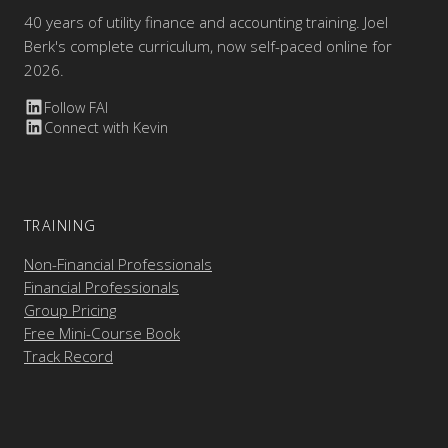
40 years of utility finance and accounting training. Joel
Berk's complete curriculum, now self-paced online for
2026.
Follow FAI
Connect with Kevin
TRAINING
Non-Financial Professionals
Financial Professionals
Group Pricing
Free Mini-Course Book
Track Record