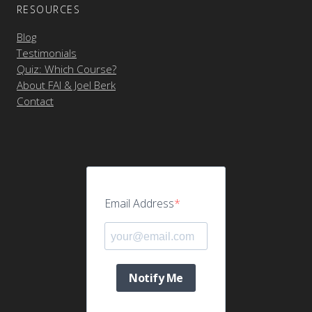
RESOURCES
Blog
Testimonials
Quiz: Which Course?
About FAI & Joel Berk
Contact
Email Address
Notify Me