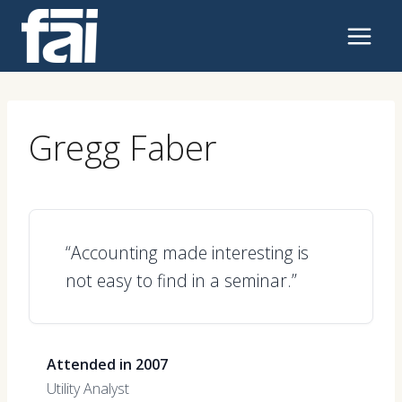
Skip
to
content
Gregg Faber
“Accounting made interesting is
not easy to find in a seminar.”
Attended in 2007
Utility Analyst