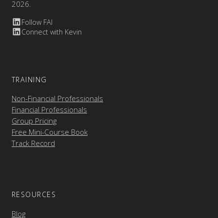
2026.
Follow FAI
Connect with Kevin
TRAINING
Non-Financial Professionals
Financial Professionals
Group Pricing
Free Mini-Course Book
Track Record
RESOURCES
Blog