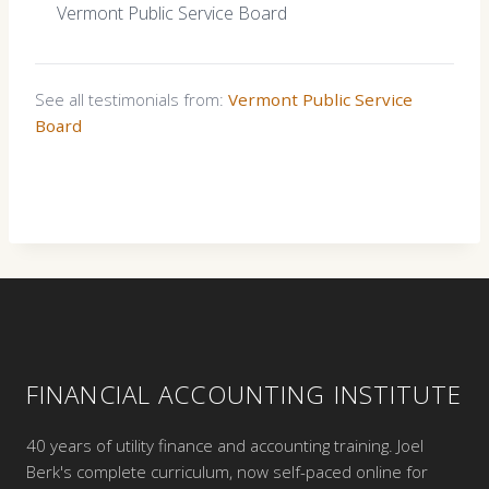
Vermont Public Service Board
See all testimonials from:
Vermont Public Service
Board
FINANCIAL ACCOUNTING INSTITUTE
40 years of utility finance and accounting training. Joel
Berk's complete curriculum, now self-paced online for