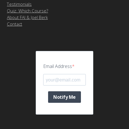
Testimonials
Quiz: Which Course?
About FAI & Joel Berk
Contact
Email Address
Notify Me