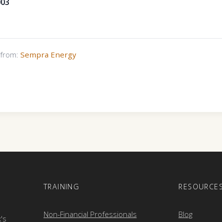
003
s from:
Sempra Energy
E
TRAINING
RESOURCE
Non-Financial Professionals
Blog
k's