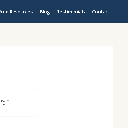
Free Resources
Blog
Testimonials
Contact
fo.”