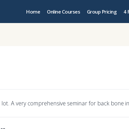
Home
Online Courses
Group Pricing
4 
 lot. A very comprehensive seminar for back bone in