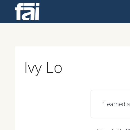
Skip
to
content
Ivy Lo
“Learned a