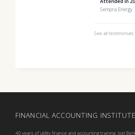
Attended in 2
Sempra Energy
See all testimonial
FINANCIAL ACCOUNTING INSTITUT
40 years of utility finance and accounting training. Joel Ber