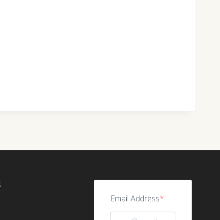
S
Email Address