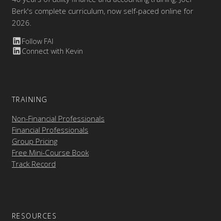
Berk's complete curriculum, now self-paced online for
2026.
Follow FAI
Connect with Kevin
TRAINING
Non-Financial Professionals
Financial Professionals
Group Pricing
Free Mini-Course Book
Track Record
RESOURCES