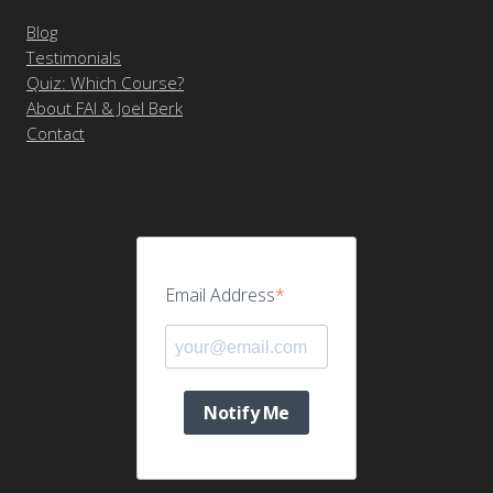
Blog
Testimonials
Quiz: Which Course?
About FAI & Joel Berk
Contact
Email Address
Notify Me