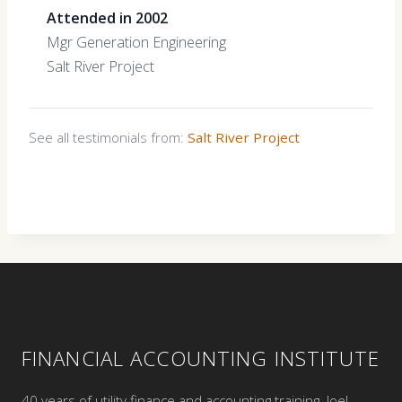
Attended in 2002
Mgr Generation Engineering
Salt River Project
See all testimonials from:
Salt River Project
FINANCIAL ACCOUNTING INSTITUTE
40 years of utility finance and accounting training. Joel