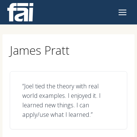
Skip
to
content
James Pratt
“Joel tied the theory with real
world examples. I enjoyed it. I
learned new things. I can
apply/use what I learned.”