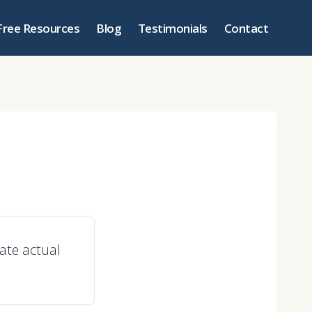
Free Resources
Blog
Testimonials
Contact
ate actual