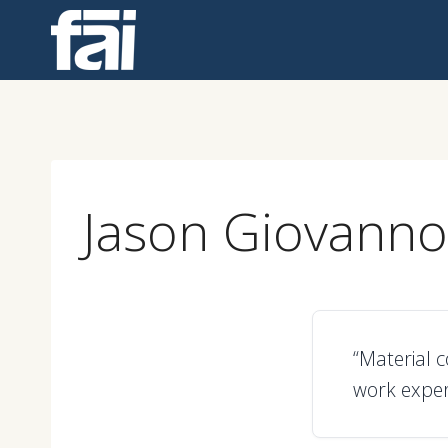
Skip
to
content
Jason Giovanno
“Material 
work exper