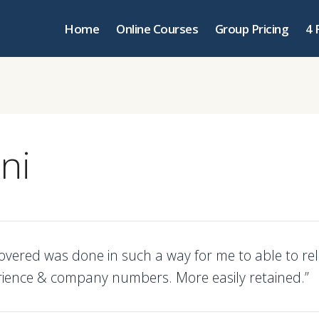
Home
Online Courses
Group Pricing
4 
ni
covered was done in such a way for me to able to rel
ience & company numbers. More easily retained.”