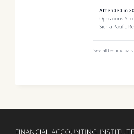
Attended in 2
Operations Acc
Sierra Pacific R
See all testimonial
FINANCIAL ACCOUNTING INSTITUT