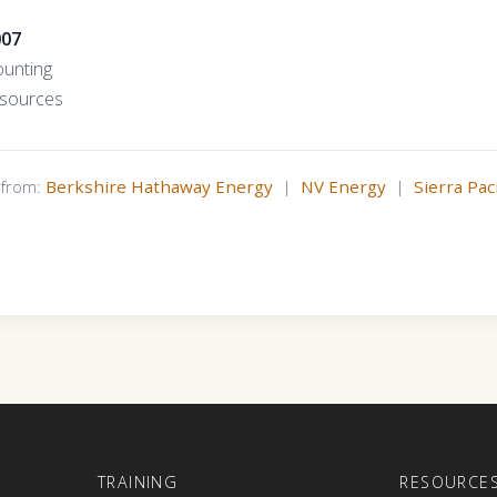
007
ounting
esources
s from:
Berkshire Hathaway Energy
|
NV Energy
|
Sierra Pac
E
TRAINING
RESOURCE