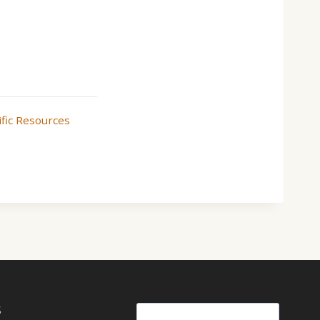
ific Resources
S