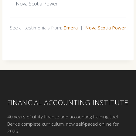
Nova Scotia Power
See all testimonials from:
Emera
|
Nova Scotia Power
FINANCIAL ACCOUNTING INSTITUTE
40 years of utility finance and accounting training. Joel
Berk's complete curriculum, now self-paced online for
2026.