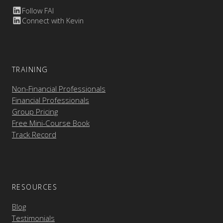
Follow FAI
Connect with Kevin
TRAINING
Non-Financial Professionals
Financial Professionals
Group Pricing
Free Mini-Course Book
Track Record
RESOURCES
Blog
Testimonials