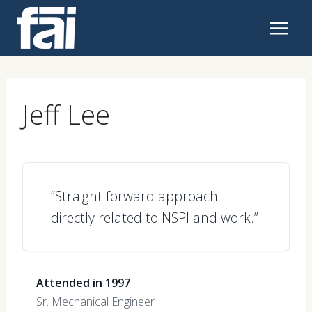
Skip
to
content
Jeff Lee
“Straight forward approach
directly related to NSPI and work.”
Attended in 1997
Sr. Mechanical Engineer