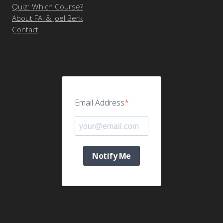
Quiz: Which Course?
About FAI & Joel Berk
Contact
Email Address
Notify Me