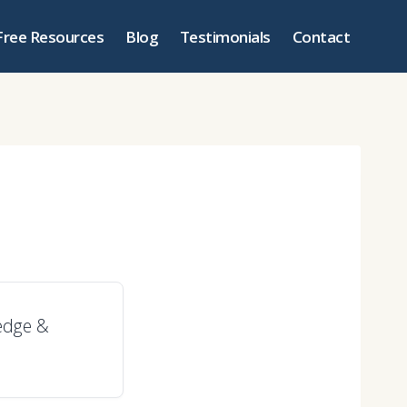
Free Resources
Blog
Testimonials
Contact
ledge &