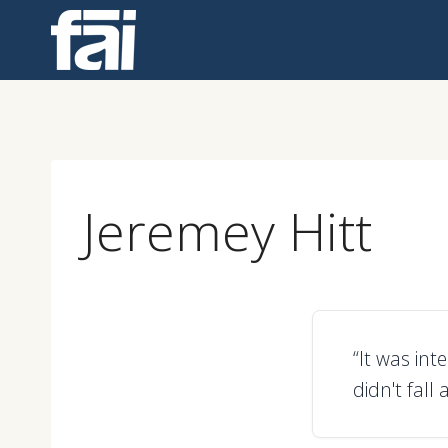
Skip
to
content
Jeremey Hitt
“It was in
didn't fall 