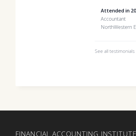
Attended in 2
Accountant
NorthWestern E
See all testimonial
FINANCIAL ACCOUNTING INSTITUT