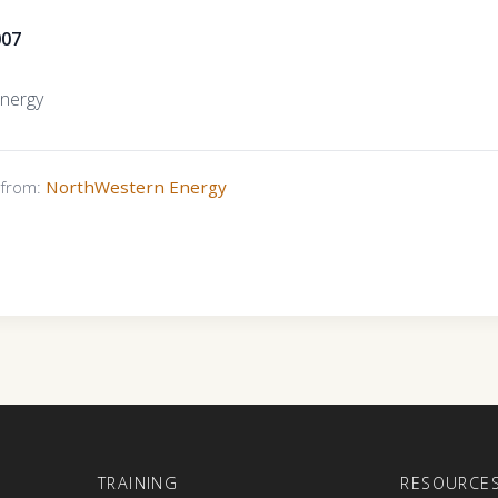
007
nergy
s from:
NorthWestern Energy
E
TRAINING
RESOURCE