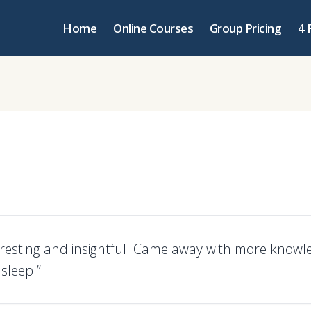
Home
Online Courses
Group Pricing
4 
teresting and insightful. Came away with more know
asleep.”