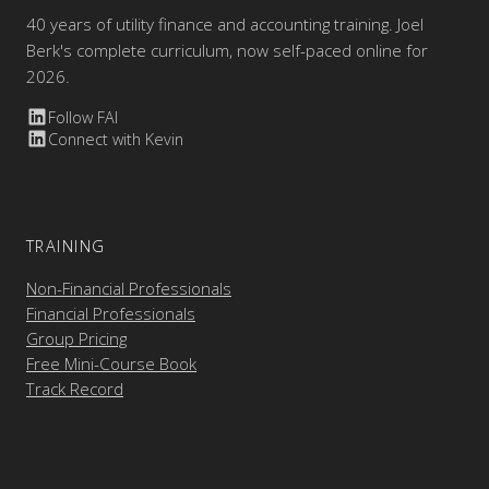
40 years of utility finance and accounting training. Joel
Berk's complete curriculum, now self-paced online for
2026.
Follow FAI
Connect with Kevin
TRAINING
Non-Financial Professionals
Financial Professionals
Group Pricing
Free Mini-Course Book
Track Record