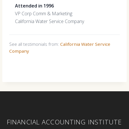
Attended in 1996
VP Corp Comm & Marketing
California Water Service Company
See all testimonials from:
California Water Service
Company
FINANCIAL ACCOUNTING INSTITUTE