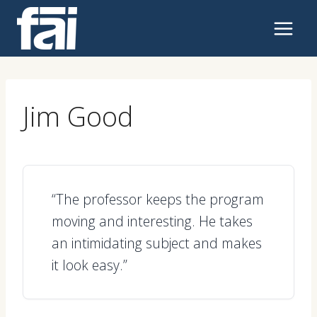
Skip
to
content
Jim Good
“The professor keeps the program
moving and interesting. He takes
an intimidating subject and makes
it look easy.”