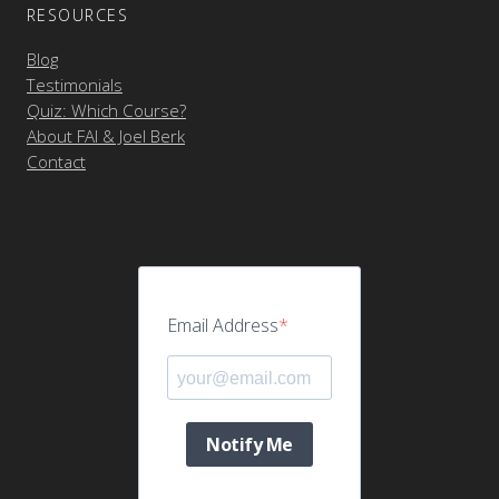
RESOURCES
Blog
Testimonials
Quiz: Which Course?
About FAI & Joel Berk
Contact
Email Address
Notify Me