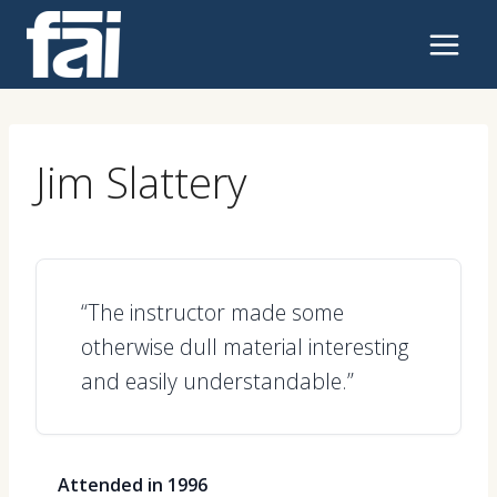
Skip
to
content
Jim Slattery
“The instructor made some
otherwise dull material interesting
and easily understandable.”
Attended in 1996