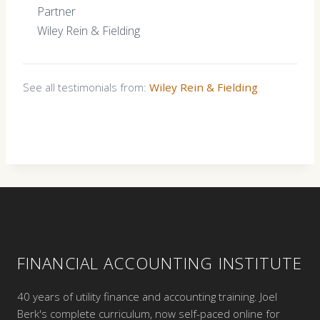
Partner
Wiley Rein & Fielding
See all testimonials from:
Wiley Rein & Fielding
FINANCIAL ACCOUNTING INSTITUTE
40 years of utility finance and accounting training. Joel
Berk's complete curriculum, now self-paced online for