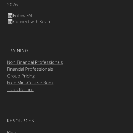
2026.
Follow FAI
Connect with Kevin
TRAINING
Non-Financial Professionals
Financial Professionals
Group Pricing
Free Mini-Course Book
Track Record
RESOURCES
Blog