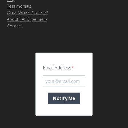
Testimonials
Quiz: Which Course?
About FAI & Joel Berk
Contact
Email Address
Notify Me