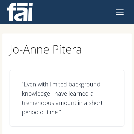
Skip
to
content
Jo-Anne Pitera
“Even with limited background
knowledge I have learned a
tremendous amount in a short
period of time.”