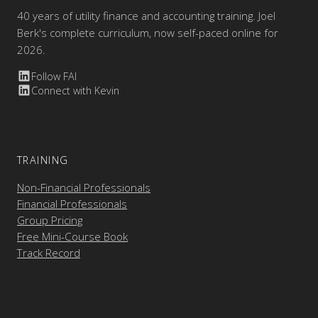
40 years of utility finance and accounting training. Joel
Berk's complete curriculum, now self-paced online for
2026.
Follow FAI
Connect with Kevin
TRAINING
Non-Financial Professionals
Financial Professionals
Group Pricing
Free Mini-Course Book
Track Record