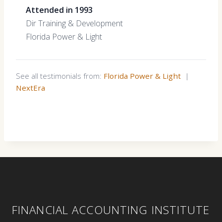
Attended in 1993
Dir Training & Development
Florida Power & Light
See all testimonials from:
Florida Power & Light
|
NextEra
FINANCIAL ACCOUNTING INSTITUTE