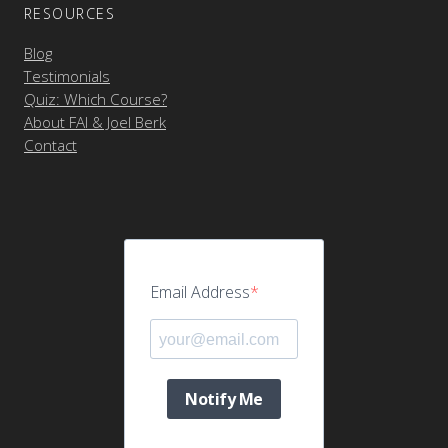
RESOURCES
Blog
Testimonials
Quiz: Which Course?
About FAI & Joel Berk
Contact
Email Address
Notify Me