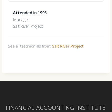
Attended in 1993
Manager
Salt River Project
See all testimonials from:
Salt River Project
FINANCIAL ACCOUNTING INSTITUTE