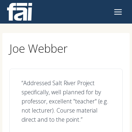
Skip
to
content
Joe Webber
“Addressed Salt River Project
specifically, well planned for by
professor, excellent "teacher" (e.g.
not lecturer). Course material
direct and to the point.”