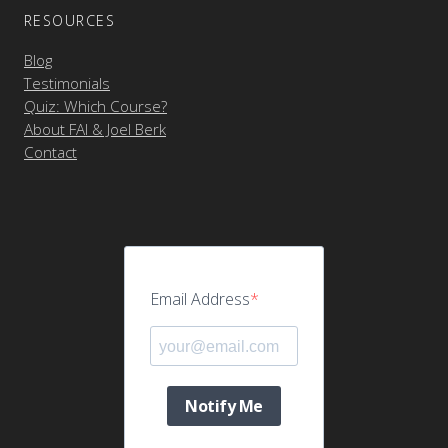
RESOURCES
Blog
Testimonials
Quiz: Which Course?
About FAI & Joel Berk
Contact
Email Address
Notify Me