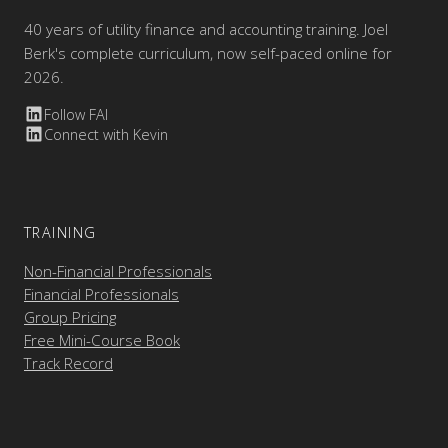
40 years of utility finance and accounting training. Joel
Berk's complete curriculum, now self-paced online for
2026.
Follow FAI
Connect with Kevin
TRAINING
Non-Financial Professionals
Financial Professionals
Group Pricing
Free Mini-Course Book
Track Record