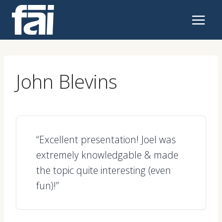
Skip
to
content
John Blevins
“Excellent presentation! Joel was
extremely knowledgable & made
the topic quite interesting (even
fun)!”