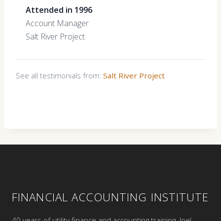
Attended in 1996
Account Manager
Salt River Project
See all testimonials from:
Salt River Project
FINANCIAL ACCOUNTING INSTITUTE
40 years of utility finance and accounting training. Joel