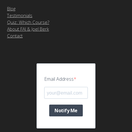
Blog
Testimonials
Quiz: Which Course?
About FAI & Joel Berk
Contact
Email Address
Notify Me