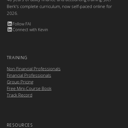
Berk's complete curriculum, now self-paced online for
2026.
Follow FAI
Connect with Kevin
TRAINING
Non-Financial Professionals
Financial Professionals
Group Pricing
Free Mini-Course Book
Track Record
RESOURCES