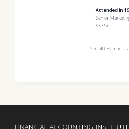
Attended in 1
Senior Marketin
PSE&G
See all testimonial
FINANCIAL ACCOUNTING INSTITUT