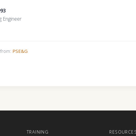
993
g Engineer
s from:
PSE&G
E
TRAINING
RESOURCE