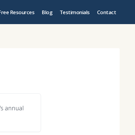
Free Resources
Blog
Testimonials
Contact
y's annual