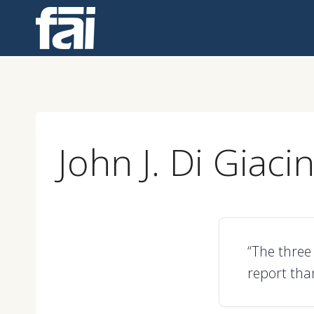
Skip
to
content
John J. Di Giaci
“The three
report tha