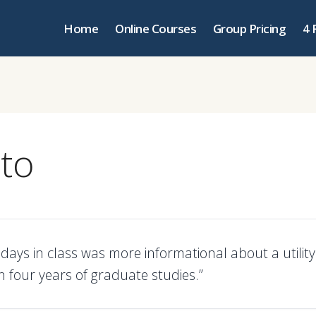
Home
Online Courses
Group Pricing
4 
nto
 days in class was more informational about a utilit
n four years of graduate studies.”