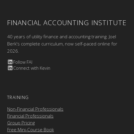
FINANCIAL ACCOUNTING INSTITUTE
40 years of utility finance and accounting training. Joel
Berk's complete curriculum, now self-paced online for
2026.
Follow FAI
Connect with Kevin
TRAINING
Non-Financial Professionals
Financial Professionals
Group Pricing
Free Mini-Course Book