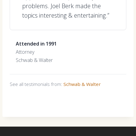
problems. Joel Berk made the
topics interesting & entertaining.”
Attended in 1991
Attorney
Schwab & Walter
See all testimonials from:
Schwab & Walter