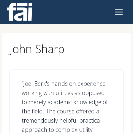
Skip
to
content
John Sharp
“Joel Berk's hands on experience
working with utilities as opposed
to merely academic knowledge of
the field. The course offered a
tremendously helpful practical
approach to complex utility