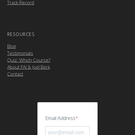
Track Record
RESOURCES
Blog
Testimonials
Quiz: Which Course?
About FAI & Joel Berk
Contact
Email Address