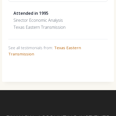
Attended in 1995
Sirector Economic Analysis
Texas Eastern Transmission
See all testimonials from:
Texas Eastern
Transmission