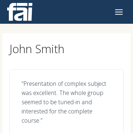
Skip
to
content
John Smith
“Presentation of complex subject
was excellent. The whole group
seemed to be tuned-in and
interested for the complete
course.”