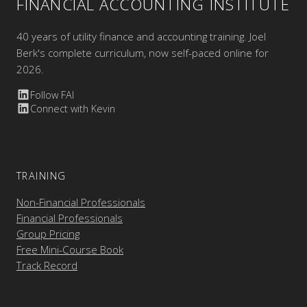
FINANCIAL ACCOUNTING INSTITUTE
40 years of utility finance and accounting training. Joel
Berk's complete curriculum, now self-paced online for
2026.
Follow FAI
Connect with Kevin
TRAINING
Non-Financial Professionals
Financial Professionals
Group Pricing
Free Mini-Course Book
Track Record