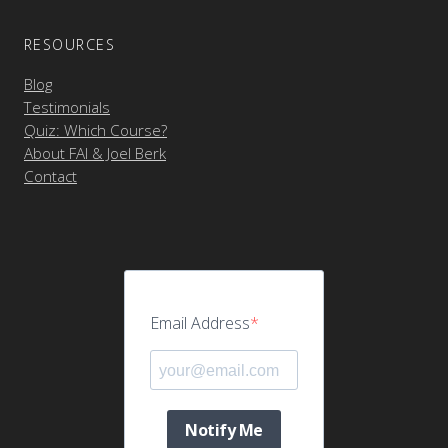
RESOURCES
Blog
Testimonials
Quiz: Which Course?
About FAI & Joel Berk
Contact
Email Address
Notify Me