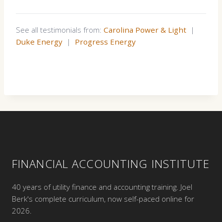
See all testimonials from:
Carolina Power & Light
|
Duke Energy
|
Progress Energy
FINANCIAL ACCOUNTING INSTITUTE
40 years of utility finance and accounting training. Joel
Berk's complete curriculum, now self-paced online for
2026.