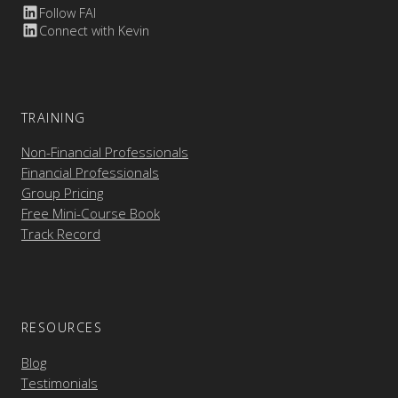
Follow FAI
Connect with Kevin
TRAINING
Non-Financial Professionals
Financial Professionals
Group Pricing
Free Mini-Course Book
Track Record
RESOURCES
Blog
Testimonials