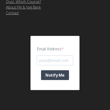
Quiz: Which Course?
About FAI & Joel Berk
Contact
Email Address
Notify Me