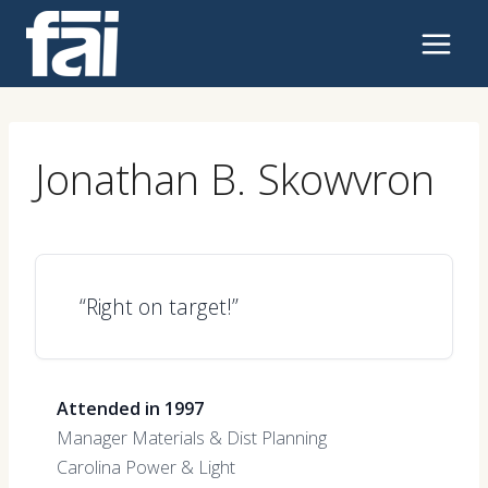
Skip
to
content
Jonathan B. Skowvron
“Right on target!”
Attended in 1997
Manager Materials & Dist Planning
Carolina Power & Light