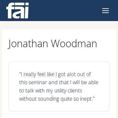
Skip
to
content
Jonathan Woodman
“I really feel like I got alot out of
this seminar and that I will be able
to talk with my utility clients
without sounding quite so inept.”