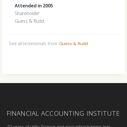
Attended in 2005
Shareholder
Guess & Rudd
See all testimonials from:
Guess & Rudd
FINANCIAL ACCOUNTING INSTITUTE
40 years of utility finance and accounting training. Joel