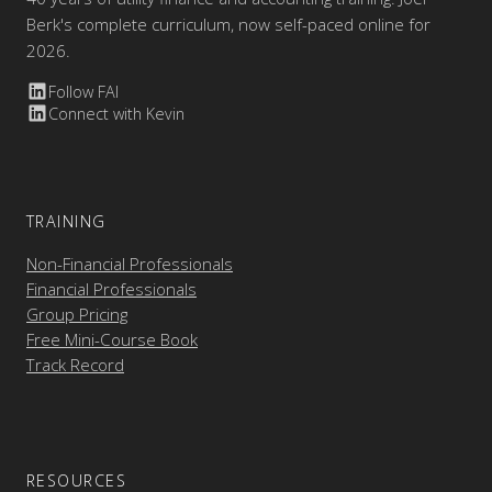
Berk's complete curriculum, now self-paced online for
2026.
Follow FAI
Connect with Kevin
TRAINING
Non-Financial Professionals
Financial Professionals
Group Pricing
Free Mini-Course Book
Track Record
RESOURCES