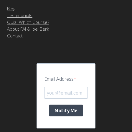
Blog
Testimonials
Quiz: Which Course?
About FAI & Joel Berk
Contact
Email Address
Notify Me