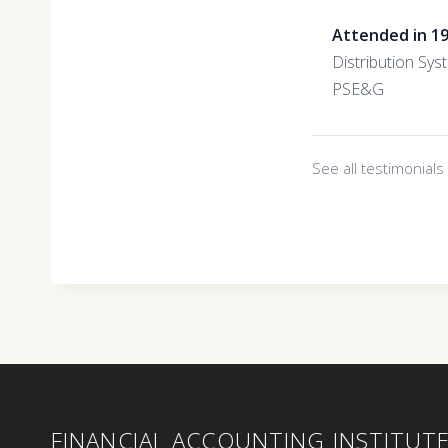
Attended in 1
Distribution Sys
PSE&G
See all testimonial
FINANCIAL ACCOUNTING INSTITUT