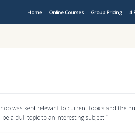
Home
Online Courses
Group Pricing
4 
hop was kept relevant to current topics and the h
be a dull topic to an interesting subject.”