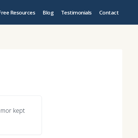
Free Resources
Blog
Testimonials
Contact
umor kept