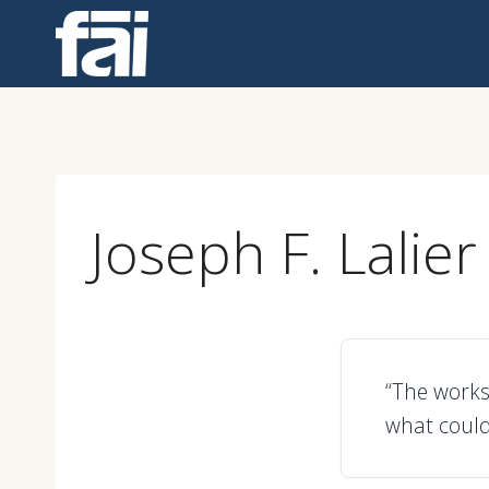
Skip
to
content
Joseph F. Lalier
“The works
what could 