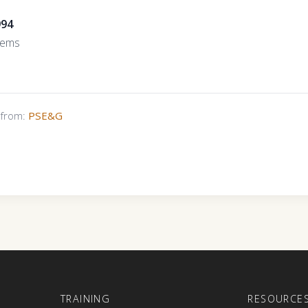
994
tems
s from:
PSE&G
E
TRAINING
RESOURCE