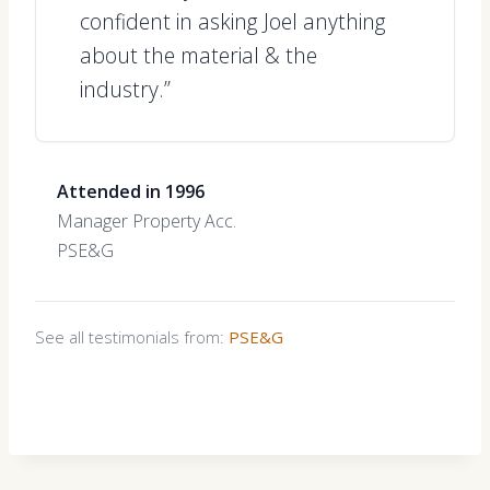
confident in asking Joel anything
about the material & the
industry.”
Attended in 1996
Manager Property Acc.
PSE&G
See all testimonials from:
PSE&G