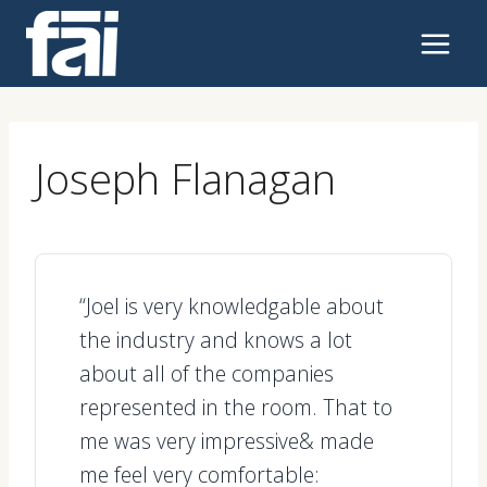
Skip
to
content
Joseph Flanagan
“Joel is very knowledgable about
the industry and knows a lot
about all of the companies
represented in the room. That to
me was very impressive& made
me feel very comfortable: