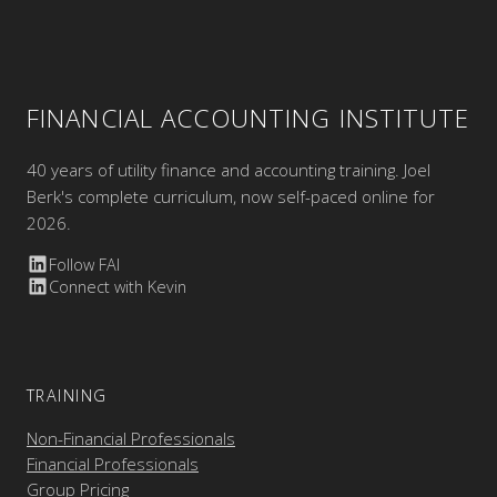
FINANCIAL ACCOUNTING INSTITUTE
40 years of utility finance and accounting training. Joel
Berk's complete curriculum, now self-paced online for
2026.
Follow FAI
Connect with Kevin
TRAINING
Non-Financial Professionals
Financial Professionals
Group Pricing