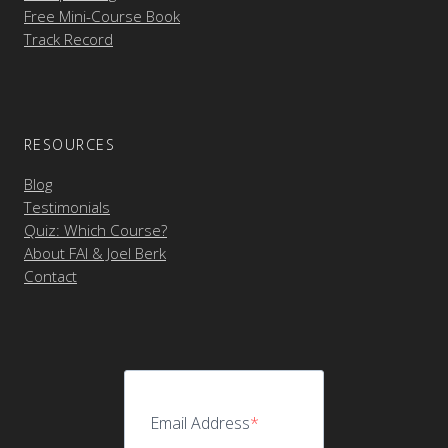
Free Mini-Course Book
Track Record
RESOURCES
Blog
Testimonials
Quiz: Which Course?
About FAI & Joel Berk
Contact
Email Address