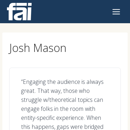
Skip
to
content
Josh Mason
“Engaging the audience is always
great. That way, those who
struggle w/theoretical topics can
engage folks in the room with
entity-specific experience. When
this happens, gaps were bridged