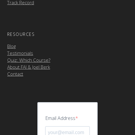
Track Record
RESOURCES
Blog
Testimonials
Quiz: Which Course?
About FAI & Joel Berk
Contact
Email Address