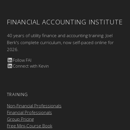
FINANCIAL ACCOUNTING INSTITUTE
40 years of utility finance and accounting training. Joel
Berk's complete curriculum, now self-paced online for
2026.
Follow FAI
Connect with Kevin
TRAINING
Non-Financial Professionals
Financial Professionals
Group Pricing
Free Mini-Course Book