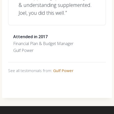
& understanding supplemented.
Joel, you did this well.”
Attended in 2017
Financial Plan & Budget Manager
Gulf Power
See all testimonials from:
Gulf Power