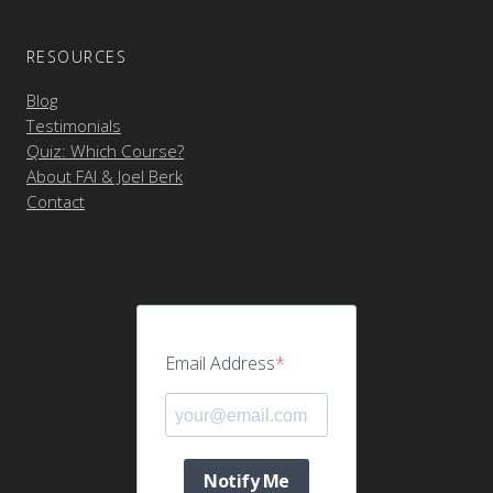
RESOURCES
Blog
Testimonials
Quiz: Which Course?
About FAI & Joel Berk
Contact
Email Address
Notify Me