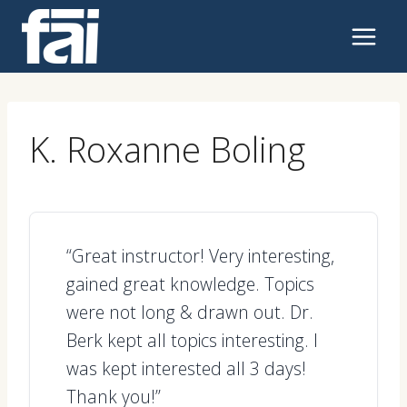
Skip
to
content
K. Roxanne Boling
“Great instructor! Very interesting,
gained great knowledge. Topics
were not long & drawn out. Dr.
Berk kept all topics interesting. I
was kept interested all 3 days!
Thank you!”