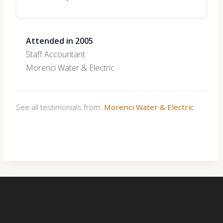
Attended in 2005
Staff Accountant
Morenci Water & Electric
See all testimonials from:
Morenci Water & Electric