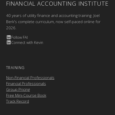
FINANCIAL ACCOUNTING INSTITUTE
40 years of utility finance and accounting training. Joel
Berk's complete curriculum, now self-paced online for
2026.
Follow FAI
Connect with Kevin
TRAINING
Non-Financial Professionals
Financial Professionals
Group Pricing
Free Mini-Course Book
Track Record