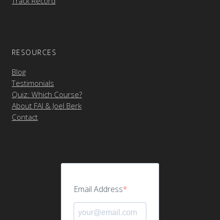
Track Record
RESOURCES
Blog
Testimonials
Quiz: Which Course?
About FAI & Joel Berk
Contact
Email Address