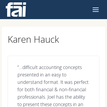
Skip
to
content
Karen Hauck
“…difficult accounting concepts
presented in an easy to
understand format. It was perfect
for both financial & non-financial
professionals. Joel has the ability
to present these concepts in an