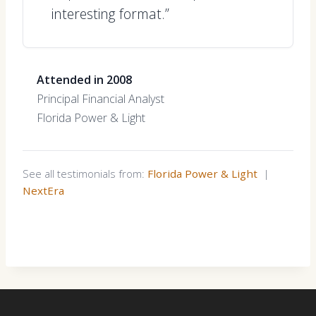
interesting format.”
Attended in 2008
Principal Financial Analyst
Florida Power & Light
See all testimonials from:
Florida Power & Light
|
NextEra