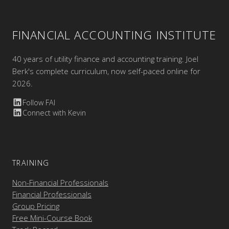
FINANCIAL ACCOUNTING INSTITUTE
40 years of utility finance and accounting training. Joel
Berk's complete curriculum, now self-paced online for
2026.
Follow FAI
Connect with Kevin
TRAINING
Non-Financial Professionals
Financial Professionals
Group Pricing
Free Mini-Course Book