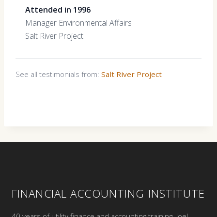
Attended in 1996
Manager Environmental Affairs
Salt River Project
See all testimonials from:
Salt River Project
FINANCIAL ACCOUNTING INSTITUTE
40 years of utility finance and accounting training. Joel