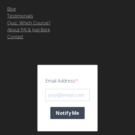
Blog
Testimonials
Quiz: Which Course?
About FAI & Joel Berk
Contact
Email Address
Notify Me