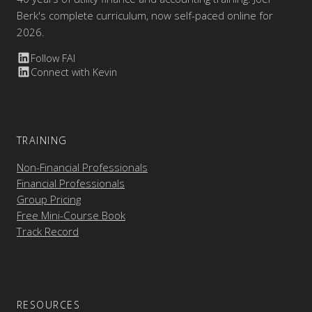
Berk's complete curriculum, now self-paced online for
2026.
Follow FAI
Connect with Kevin
TRAINING
Non-Financial Professionals
Financial Professionals
Group Pricing
Free Mini-Course Book
Track Record
RESOURCES