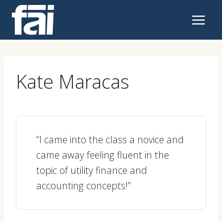
Skip
to
content
Kate Maracas
“I came into the class a novice and
came away feeling fluent in the
topic of utility finance and
accounting concepts!”