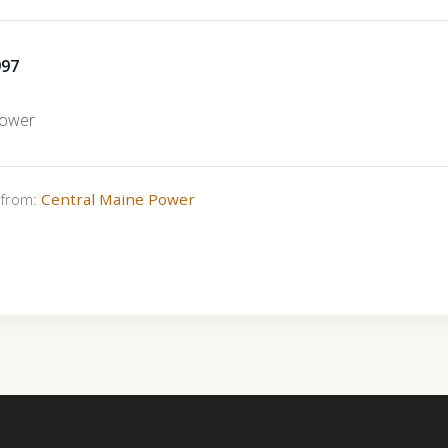
997
Power
s from:
Central Maine Power