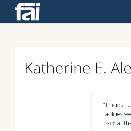
Skip
to
content
Katherine E. Al
“The instr
facilities 
back at the