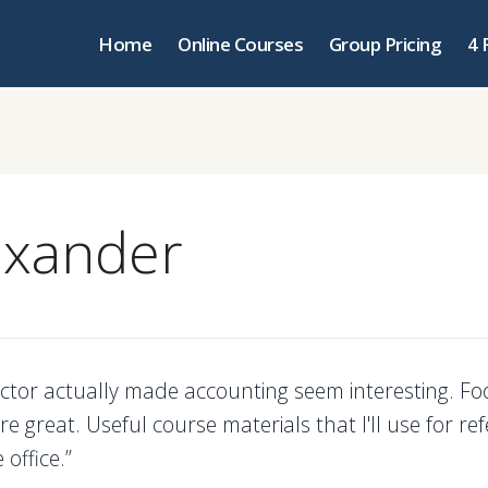
Home
Online Courses
Group Pricing
4 
exander
uctor actually made accounting seem interesting. F
were great. Useful course materials that I'll use for re
 office.”