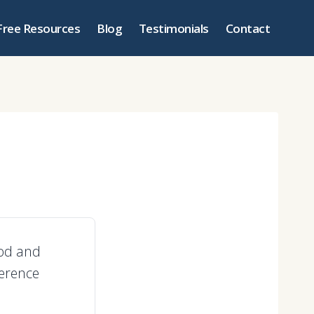
Free Resources
Blog
Testimonials
Contact
ood and
ference