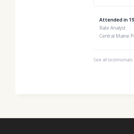
Attended in 1
Rate Analyst
Central Maine 
See all testimonial