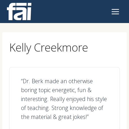
Skip
to
content
Kelly Creekmore
“Dr. Berk made an otherwise
boring topic energetic, fun &
interesting. Really enjoyed his style
of teaching. Strong knowledge of
the material & great jokes!”