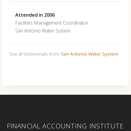
Attended in 2006
Facilities Management Coordinator
San Antonio Water System
See all testimonials from:
San Antonio Water System
FINANCIAL ACCOUNTING INSTITUTE