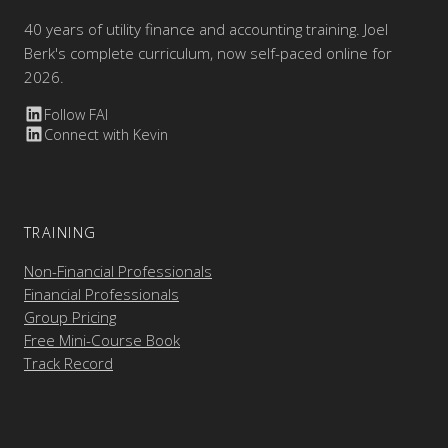
40 years of utility finance and accounting training. Joel
Berk's complete curriculum, now self-paced online for
2026.
Follow FAI
Connect with Kevin
TRAINING
Non-Financial Professionals
Financial Professionals
Group Pricing
Free Mini-Course Book
Track Record