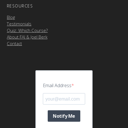
RESOURCES
Blog
Testimonials
Quiz: Which Course?
About FAI & Joel Berk
Contact
Email Address
Notify Me