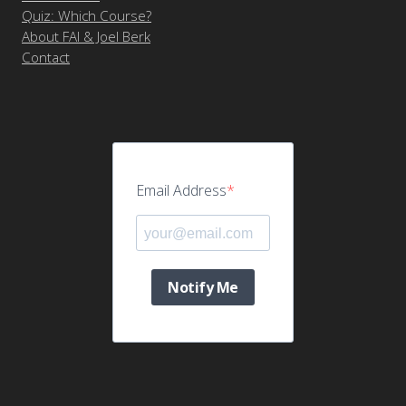
Quiz: Which Course?
About FAI & Joel Berk
Contact
Email Address
Notify Me