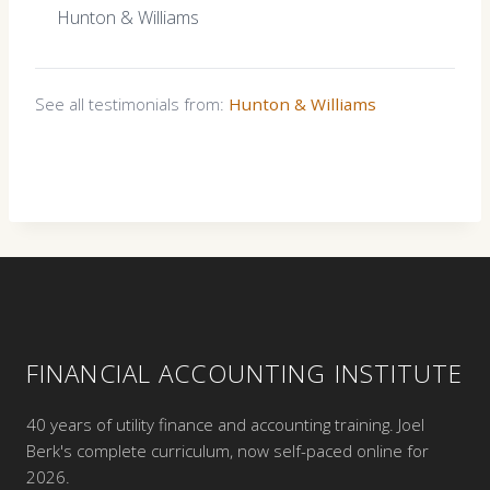
Hunton & Williams
See all testimonials from:
Hunton & Williams
FINANCIAL ACCOUNTING INSTITUTE
40 years of utility finance and accounting training. Joel
Berk's complete curriculum, now self-paced online for
2026.