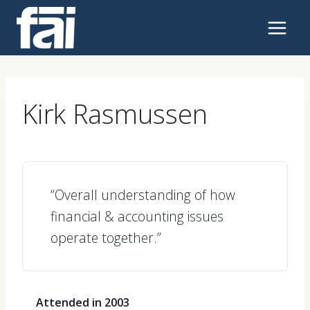
Skip
to
content
Kirk Rasmussen
“Overall understanding of how
financial & accounting issues
operate together.”
Attended in 2003