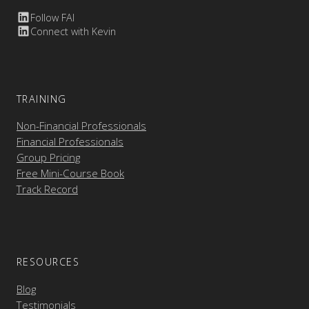
Follow FAI
Connect with Kevin
TRAINING
Non-Financial Professionals
Financial Professionals
Group Pricing
Free Mini-Course Book
Track Record
RESOURCES
Blog
Testimonials